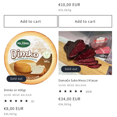
total
Regular
€10,00 EUR
reviews
Unit
price
€23,26/kg
price
Add to cart
Add to cart
Sold out
Sold out
Domaće Suho Meso 1 Klasse
Vendor:
SUHO MESO BALKAN
Dimko sir 400gr
223
(223)
Vendor:
SUHO MESO BALKAN
total
Regular
€34,00 EUR
reviews
1
(1)
Unit
price
€34,00/kg
total
price
Regular
€8,00 EUR
reviews
Unit
price
€20,00/kg