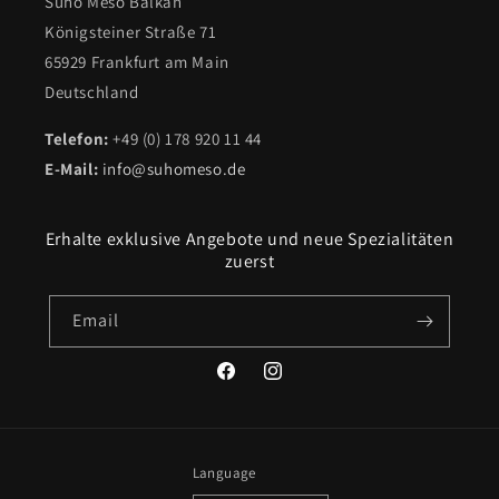
Suho Meso Balkan
Königsteiner Straße 71
65929 Frankfurt am Main
Deutschland
Telefon:
+49 (0) 178 920 11 44
E-Mail:
info@suhomeso.de
Erhalte exklusive Angebote und neue Spezialitäten
zuerst
Email
Facebook
Instagram
Language