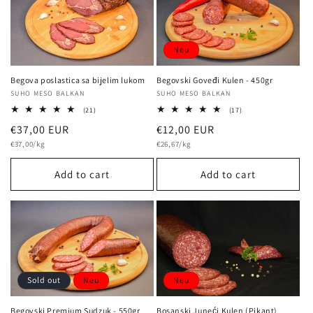
Neu
Begova poslastica sa bijelim lukom
Begovski Goveđi Kulen - 450gr
Vendor:
SUHO MESO BALKAN
Vendor:
SUHO MESO BALKAN
21
17
(21)
(17)
total
total
Regular
€37,00 EUR
Regular
€12,00 EUR
reviews
reviews
Unit
Unit
price
€37,00/kg
price
€26,67/kg
price
price
Add to cart
Add to cart
Neu
Sold out
Neu
Bosanski Juneći Kulen (Pikant)
Begovski Premium Sudzuk - 550gr