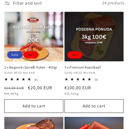
Filter and sort
24 products
l
e
c
t
i
Sale
Neu
Neu
o
2 x Begovski Goveđi Kulen - 450gr
3 x Premium Roastbeef
n
Vendor:
SUHO MESO BALKAN
Vendor:
SUHO MESO BALKAN
3
3
(3)
(3)
total
total
:
Regular
Sale
€20,00 EUR
Regular
€100,00 EUR
€24,00 EUR
reviews
reviews
Unit
Unit
price
€44,44/kg
price
price
€33,33/kg
price
price
Add to cart
Add to cart