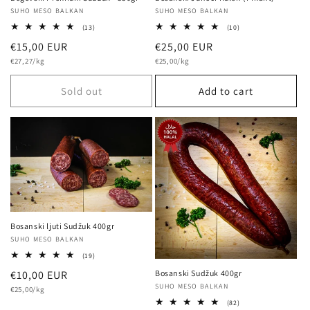
Vendor:
SUHO MESO BALKAN
Vendor:
SUHO MESO BALKAN
10
13
(10)
(13)
total
total
Regular
€25,00 EUR
Regular
€15,00 EUR
reviews
reviews
Unit
Unit
price
€25,00/kg
price
€27,27/kg
price
price
Sold out
Add to cart
Bosanski ljuti Sudžuk 400gr
Vendor:
SUHO MESO BALKAN
19
(19)
total
Regular
€10,00 EUR
Bosanski Sudžuk 400gr
reviews
Vendor:
SUHO MESO BALKAN
Unit
price
€25,00/kg
price
82
(82)