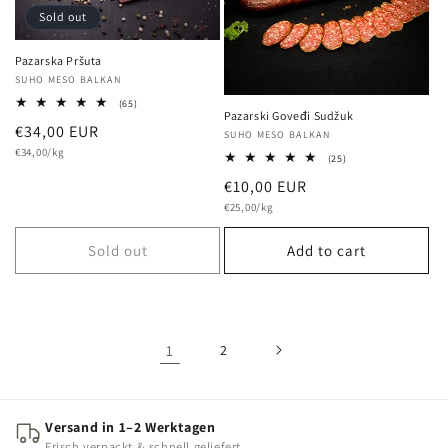
Sold out
Pazarska Pršuta
Vendor:
SUHO MESO BALKAN
65
(65)
Pazarski Goveđi Sudžuk
total
Regular
€34,00 EUR
reviews
Vendor:
SUHO MESO BALKAN
Unit
price
€34,00/kg
25
(25)
price
total
Regular
€10,00 EUR
reviews
Unit
price
€25,00/kg
price
Sold out
Add to cart
1
2
Versand in 1–2 Werktagen
Frisch verpackt & schnell geliefert