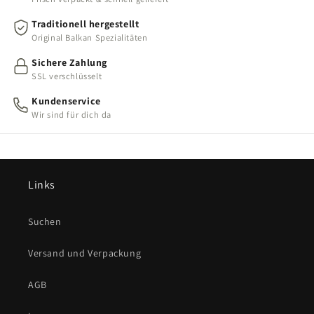
Traditionell hergestellt
Original Balkan Spezialitäten
Sichere Zahlung
SSL verschlüsselt
Kundenservice
Wir sind für dich da
Links
Suchen
Versand und Verpackung
AGB