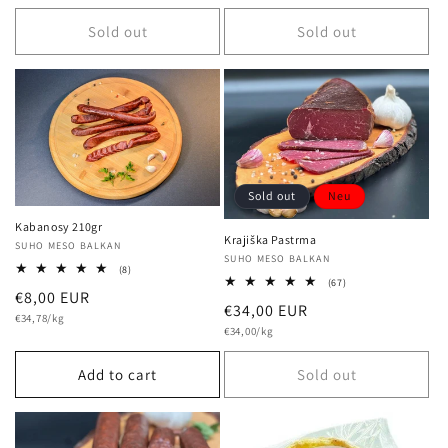
price
Sold out
Sold out
Sold out
Neu
Kabanosy 210gr
Krajiška Pastrma
Vendor:
SUHO MESO BALKAN
Vendor:
SUHO MESO BALKAN
8
(8)
67
total
(67)
Regular
€8,00 EUR
total
reviews
Regular
€34,00 EUR
reviews
Unit
price
€34,78/kg
price
Unit
price
€34,00/kg
price
Add to cart
Sold out