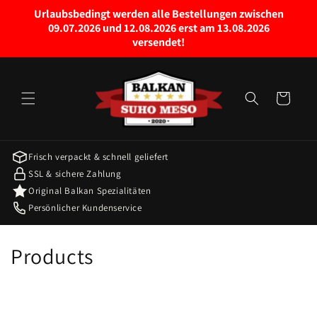
Skip to
Urlaubsbedingt werden alle Bestellungen zwischen
content
09.07.2026 und 12.08.2026 erst am 13.08.2026
versendet!
Cart
Frisch verpackt & schnell geliefert
SSL & sichere Zahlung
Original Balkan Spezialitäten
Persönlicher Kundenservice
C
Products
o
l