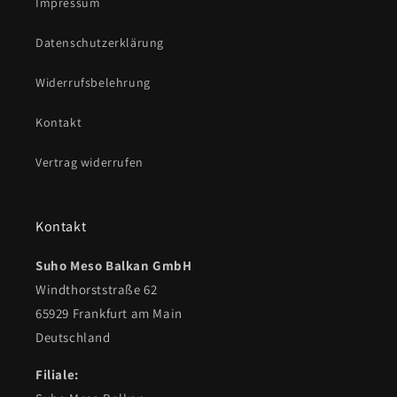
Impressum
Datenschutzerklärung
Widerrufsbelehrung
Kontakt
Vertrag widerrufen
Kontakt
Suho Meso Balkan GmbH
Windthorststraße 62
65929 Frankfurt am Main
Deutschland
Filiale: